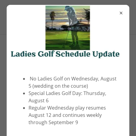
(805) 481-5215
Pismo Beach Golf Course
Account sign in
Sign in to your account to access your profile,
history, and any private pages you've been granted
No Ladies Golf on Wednesday, August
access to.
5 (wedding on the course)
Special Ladies Golf Day: Thursday,
August 6
Regular Wednesday play resumes
August 12 and continues weekly
through September 9