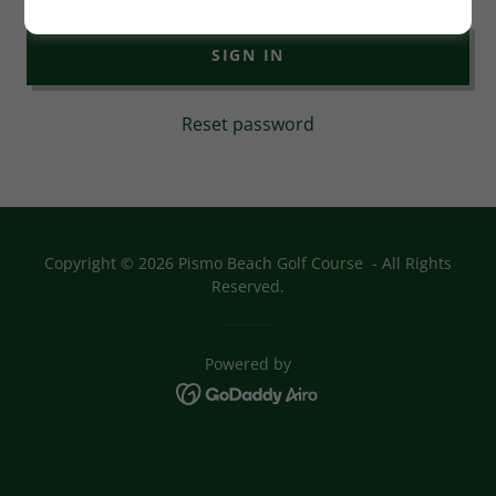
SIGN IN
Reset password
Copyright © 2026 Pismo Beach Golf Course - All Rights
Reserved.
Powered by