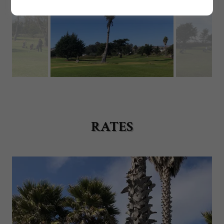
RATES