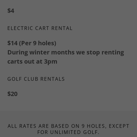
$4
ELECTRIC CART RENTAL
$14 (Per 9 holes)
During winter months we stop renting
carts out at 3pm
GOLF CLUB RENTALS
$20
ALL RATES ARE BASED ON 9 HOLES, EXCEPT
FOR UNLIMITED GOLF.