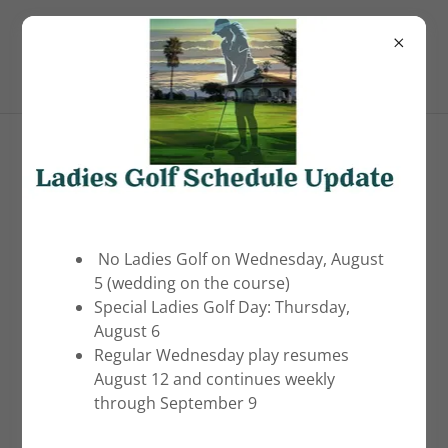
(805) 481-5215
Pismo Beach Golf Course
PISMO BEACH GOLF COURSE
No Ladies Golf on Wednesday, August
5 (wedding on the course)
Special Ladies Golf Day: Thursday,
Photo Gallery
August 6
Regular Wednesday play resumes
August 12 and continues weekly
through September 9