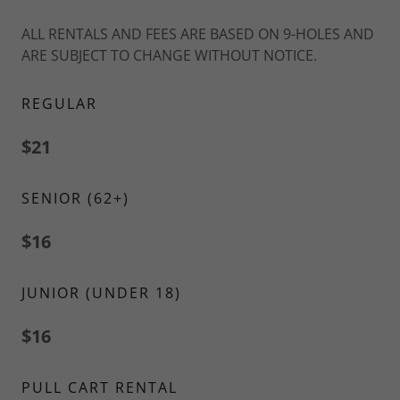
ALL RENTALS AND FEES ARE BASED ON 9-HOLES AND
ARE SUBJECT TO CHANGE WITHOUT NOTICE.
REGULAR
$21
SENIOR (62+)
$16
JUNIOR (UNDER 18)
$16
PULL CART RENTAL