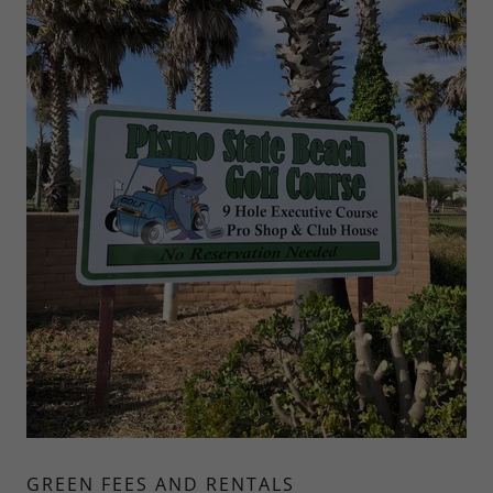
GREEN FEES AND RENTALS