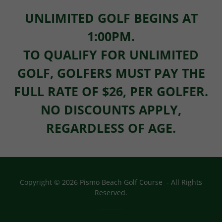
UNLIMITED GOLF BEGINS AT
1:00PM.
TO QUALIFY FOR UNLIMITED
GOLF, GOLFERS MUST PAY THE
FULL RATE OF $26, PER GOLFER.
NO DISCOUNTS APPLY,
REGARDLESS OF AGE.
Copyright © 2026 Pismo Beach Golf Course - All Rights
Reserved.